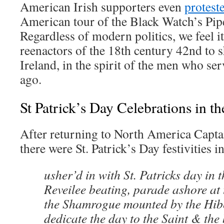
American Irish supporters even
protest
American tour of the Black Watch’s Pi
Regardless of modern politics, we feel it
reenactors of the 18th century 42nd to s
Ireland, in the spirit of the men who se
ago.
St Patrick’s Day Celebrations in t
After returning to North America Captai
there were St. Patrick’s Day festivities i
usher’d in with St. Patricks day in 
Reveilee beating, parade ashore at 
the Shamrogue mounted by the Hib
dedicate the day to the Saint & the 