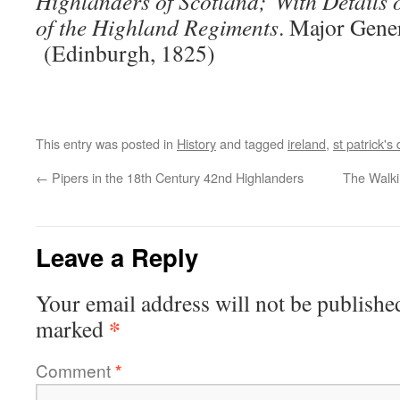
Highlanders of Scotland; With Details o
of the Highland Regiments
. Major Gene
(Edinburgh, 1825)
This entry was posted in
History
and tagged
ireland
,
st patrick's
←
Pipers in the 18th Century 42nd Highlanders
The Walki
Leave a Reply
Your email address will not be publishe
*
marked
Comment
*