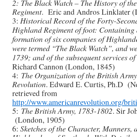
2: The Black Watch – The History of th
Regiment
. Eric and Andros Linklater 
3:
Historical Record of the Forty-Secon
Highland Regiment of foot: Containing 
formation of six companies of Highland
were termed “The Black Watch”, and we
1739; and of the subsequent services of
Richard Cannon (London, 1845)
4:
The Organization of the British Army
Revolution
. Edward E. Curtis, Ph.D (N
retrieved from
http://www.americanrevolution.org/brit
5:
The British Army, 1783-1802
. Sir J
(London, 1905)
6:
Sketches of the Character, Manners, a