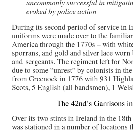
uncommonly successful in mitigating
evoked by police action
During its second period of service in I
uniforms were made over to the familia
America through the 1770s – with white
sporrans, and gold and silver lace worn 
and sergeants. The regiment left for N
due to some “unrest” by colonists in th
from Greenock in 1776 with 931 Highl
Scots, 5 English (all bandsmen), 1 Welsh
The 42nd’s Garrisons in
Over its two stints in Ireland in the 18
was stationed in a number of locations t