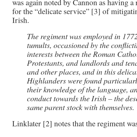
was again noted by Cannon as having a 
for the “delicate service” [3] of mitigat
Irish.
The regiment was employed in 1772
tumults, occasioned by the conflict
interests between the Roman Catho
Protestants, and landlords and ten
and other places, and in this delica
Highlanders were found particularl
their knowledge of the language, an
conduct towards the Irish – the de
same parent stock with themselves.
Linklater [2] notes that the regiment wa