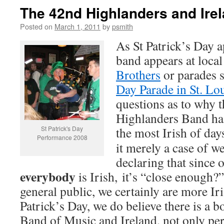
The 42nd Highlanders and Ire
Posted on
March 1, 2011
by
psmith
As St Patrick’s Day 
band appears at loca
Brothers
or parades 
Day Parade in St. Lo
questions as to why 
Highlanders Band has
St Patrick's Day
the most Irish of days
Performance 2008
it merely a case of we
declaring that since o
everybody
is Irish, it’s “close enough?”
general public, we certainly are more Ir
Patrick’s Day, we do believe there is a 
Band of Music and Ireland, not only pers