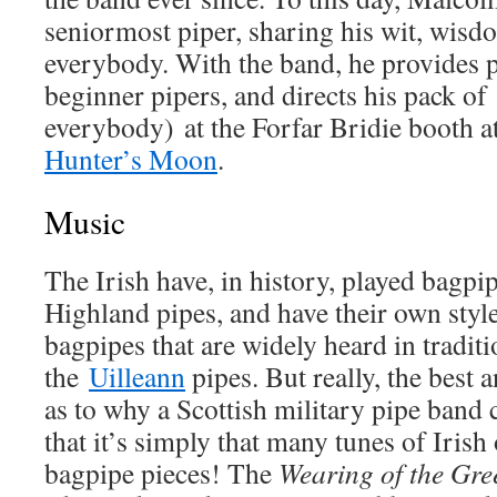
seniormost piper, sharing his wit, wisdo
everybody. With the band, he provides p
beginner pipers, and directs his pack of
everybody) at the Forfar Bridie booth a
Hunter’s Moon
.
Music
The Irish have, in history, played bagpip
Highland pipes, and have their own styl
bagpipes that are widely heard in tradit
the
Uilleann
pipes. But really, the best 
as to why a Scottish military pipe band c
that it’s simply that many tunes of Irish 
bagpipe pieces! The
Wearing of the Gre