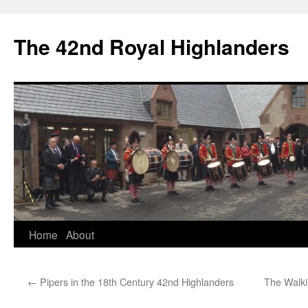
The 42nd Royal Highlanders
Skip
Home
About
to
←
Pipers in the 18th Century 42nd Highlanders
The Walki
content