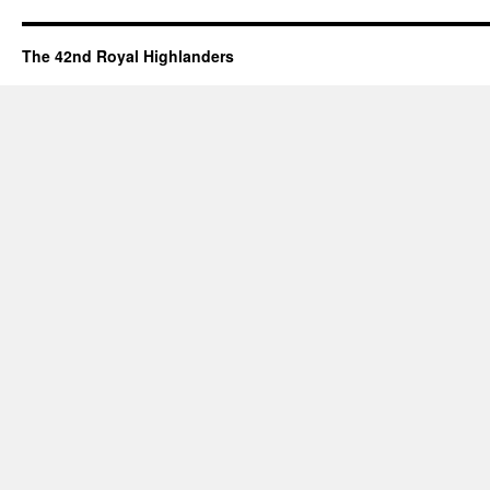
The 42nd Royal Highlanders