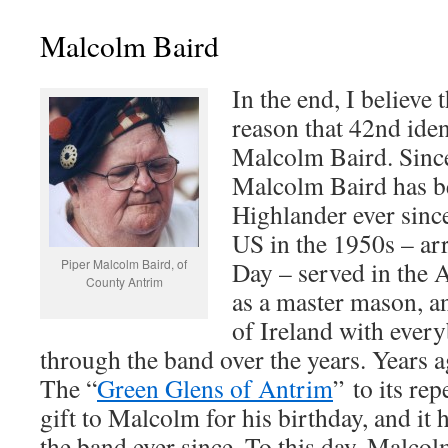
Malcolm Baird
In the end, I believe t
reason that 42nd iden
Malcolm Baird. Since
Malcolm Baird has be
Highlander ever sinc
US in the 1950s – arr
Piper Malcolm Baird, of
Day – served in the 
County Antrim
as a master mason, an
of Ireland with eve
through the band over the years. Years 
The “
Green Glens of Antrim
” to its rep
gift to Malcolm for his birthday, and it
the band ever since. To this day, Malcol