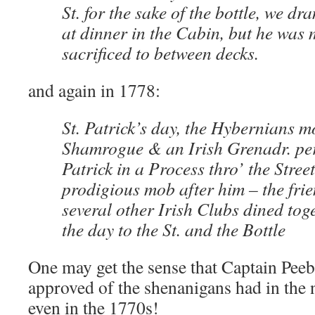
St. for the sake of the bottle, we d
at dinner in the Cabin, but he was
sacrificed to between decks.
and again in 1778:
St. Patrick’s day, the Hybernians m
Shamrogue & an Irish Grenadr. per
Patrick in a Process thro’ the Stree
prodigious mob after him – the fri
several other Irish Clubs dined to
the day to the St. and the Bottle
One may get the sense that Captain Peeb
approved of the shenanigans had in the n
even in the 1770s!