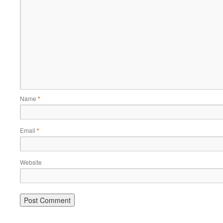
Name
*
Email
*
Website