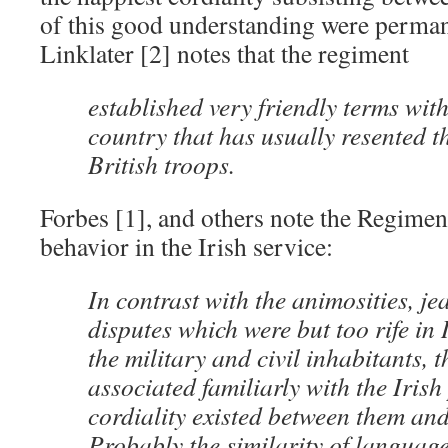
of this good understanding were perman
Linklater [2] notes that the regiment
established very friendly terms with
country that has usually resented t
British troops.
Forbes [1], and others note the Regimen
behavior in the Irish service:
In contrast with the animosities, je
disputes which were but too rife in
the military and civil inhabitants,
associated familiarly with the Irish
cordiality existed between them an
Probably the similarity of languag