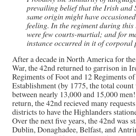
prevailing belief that the Irish and
same origin might have occasioned
feeling. In the regiment during this
were few courts-martial; and for m
instance occurred in it of corporal
After a decade in North America for th
War, the 42nd returned to garrison in Ir
Regiments of Foot and 12 Regiments of 
Establishment (by 1775, the total coun
between nearly 13,000 and 15,000 men!) 
return, the 42nd recieved many request
districts to have the Highlanders stati
Over the next five years, the 42nd was s
Dublin, Donaghadee, Belfast, and Antri