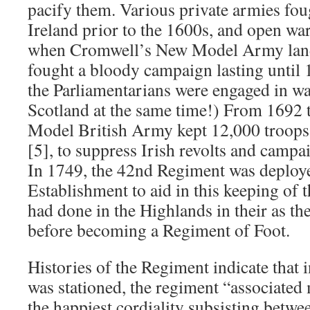
pacify them. Various private armies foug
Ireland prior to the 1600s, and open wa
when Cromwell’s New Model Army land
fought a bloody campaign lasting until
the Parliamentarians were engaged in wa
Scotland at the same time!) From 1692 
Model British Army kept 12,000 troops 
[5], to suppress Irish revolts and camp
In 1749, the 42nd Regiment was deploye
Establishment to aid in this keeping of 
had done in the Highlands in their as t
before becoming a Regiment of Foot.
Histories of the Regiment indicate that 
was stationed, the regiment “associated
the happiest cordiality subsisting betwe