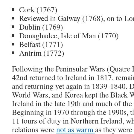
Cork (1767)
Reviewed in Galway (1768), on to L
Dublin (1769)
Donaghadee, Isle of Man (1770)
Belfast (1771)
Antrim (1772)
Following the Peninsular Wars (Quatre B
42nd returned to Ireland in 1817, remai
and returning yet again in 1839-1840. D
World Wars, and Korea kept the Black 
Ireland in the late 19th and much of the
Beginning in 1970 through the 1990s, t
11 tours of duty in Northern Ireland, w
relations were
not as warm
as they were 