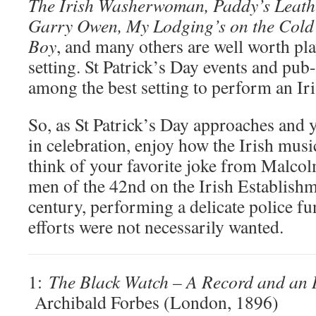
The Irish Washerwoman, Paddy’s Leathe
Garry Owen, My Lodging’s on the Cold 
Boy
, and many others are well worth pla
setting. St Patrick’s Day events and pub
among the best setting to perform an Iri
So, as St Patrick’s Day approaches and 
in celebration, enjoy how the Irish musi
think of your favorite joke from Malco
men of the 42nd on the Irish Establishm
century, performing a delicate police fu
efforts were not necessarily wanted.
1:
The Black Watch – A Record and an 
Archibald Forbes (London, 1896)