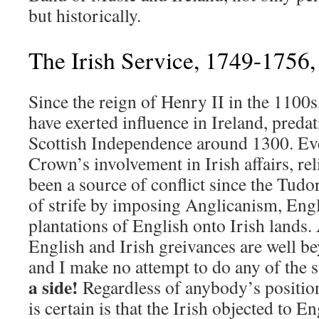
but historically.
The Irish Service, 1749-1756
Since the reign of Henry II in the 1100
have exerted influence in Ireland, preda
Scottish Independence around 1300. Ev
Crown’s involvement in Irish affairs, re
been a source of conflict since the Tudo
of strife by imposing Anglicanism, Eng
plantations of English onto Irish lands. A
English and Irish greivances are well be
and I make no attempt to do any of the s
a side!
Regardless of anybody’s position
is certain is that the Irish objected to E